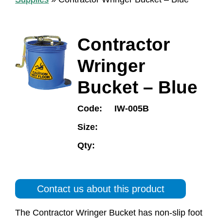
Contractor
Wringer
Bucket – Blue
Code:
IW-005B
Size:
Qty:
Contact us about this product
The Contractor Wringer Bucket has non-slip foot