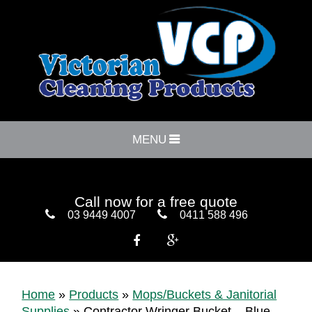
MENU
Call now for a free quote
03 9449 4007
0411 588 496


Home
»
Products
»
Mops/Buckets & Janitorial
Supplies
»
Contractor Wringer Bucket – Blue