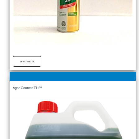
read more
Agar Counter Flu™