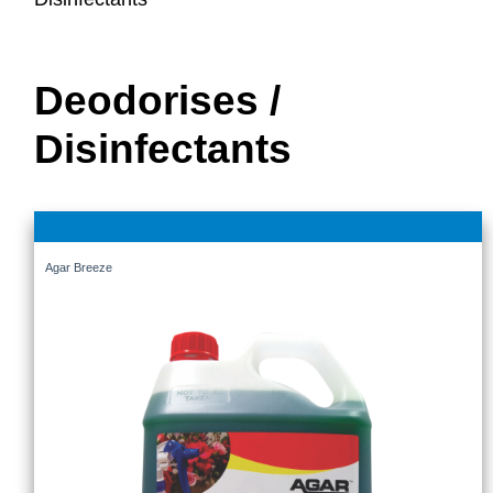
Deodorises /
Disinfectants
Agar Breeze