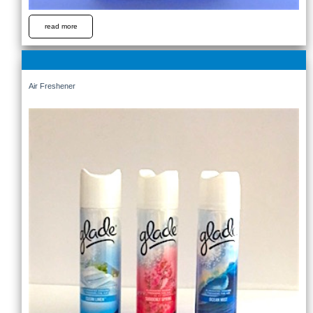
read more
Air Freshener