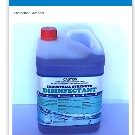
Disinfectant Lavender