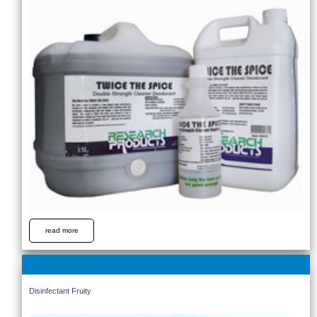
read more
Disinfectant Fruity