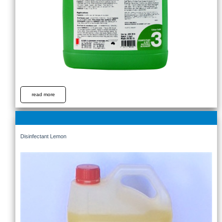
read more
Disinfectant Lemon