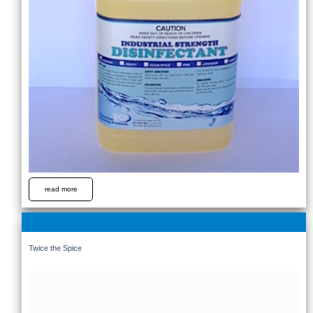
read more
Twice the Spice