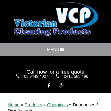
MENU
Call now for a free quote
03 9449 4007
0411 588 496


Home
»
Products
»
Chemicals
»
Deodorises /
Disinfectants