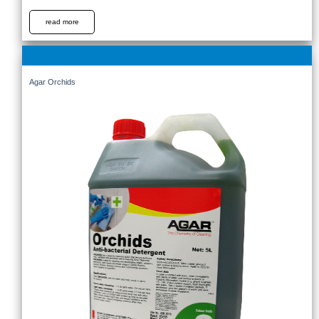
read more
Agar Orchids