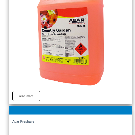
read more
Agar Freshaire