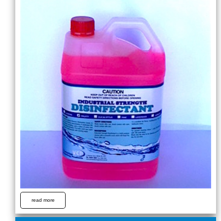
read more