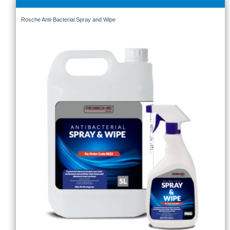
Rosche Anti-Bacterial Spray and Wipe