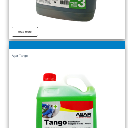
read more
Agar Tango