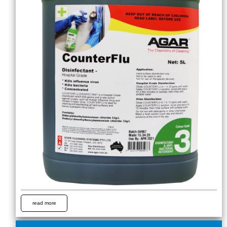
read more