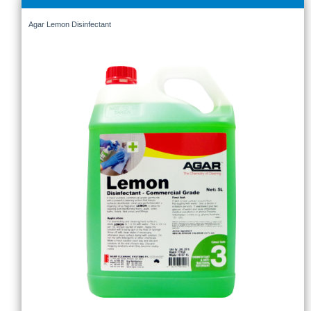
Agar Lemon Disinfectant