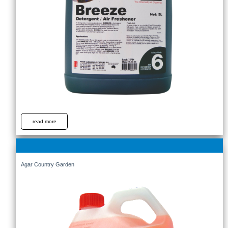
read more
Agar Country Garden