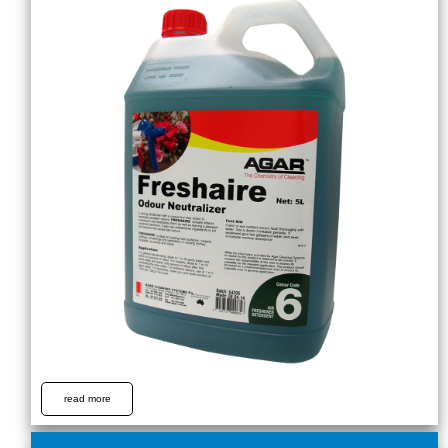
read more