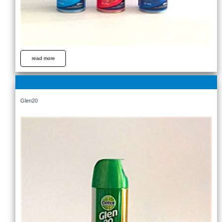
read more
Glen20