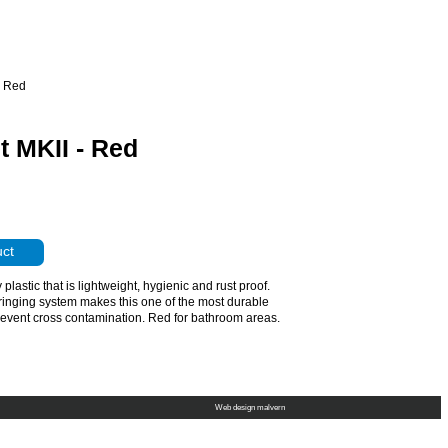
- Red
 MKII - Red
uct
lastic that is lightweight, hygienic and rust proof.
ringing system makes this one of the most durable
revent cross contamination. Red for bathroom areas.
Web design malvern