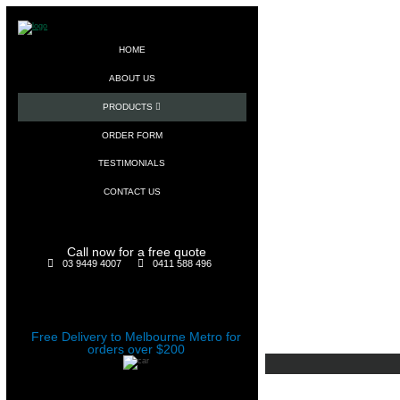
HOME
ABOUT US
PRODUCTS
ORDER FORM
TESTIMONIALS
CONTACT US
Call now for a free quote
03 9449 4007
0411 588 496
Free Delivery to Melbourne Metro for
orders over $200