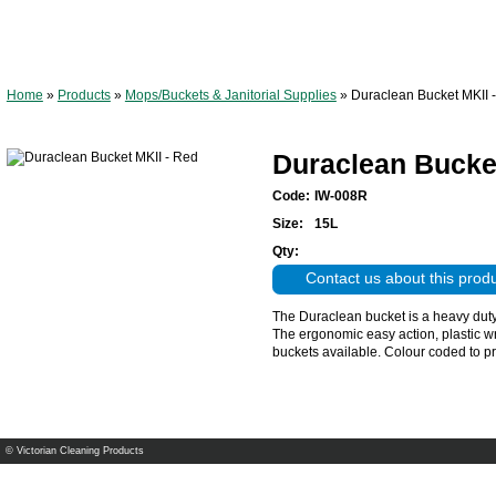
Home
»
Products
»
Mops/Buckets & Janitorial Supplies
»
Duraclean Bucket MKII 
Duraclean Bucket
Code:
IW-008R
Size:
15L
Qty:
Contact us about this prod
The Duraclean bucket is a heavy duty p
The ergonomic easy action, plastic w
buckets available. Colour coded to p
© Victorian Cleaning Products