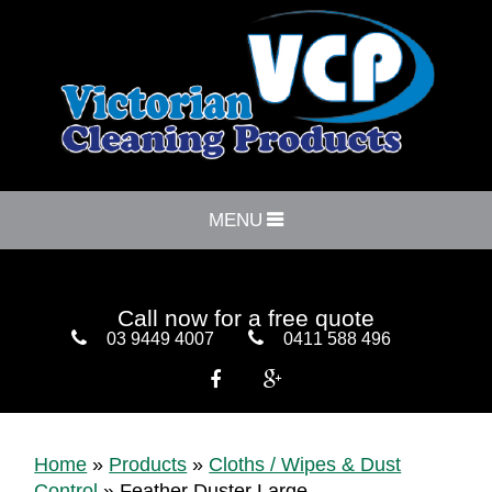
MENU
Call now for a free quote
03 9449 4007
0411 588 496


Home
»
Products
»
Cloths / Wipes & Dust
Control
»
Feather Duster Large