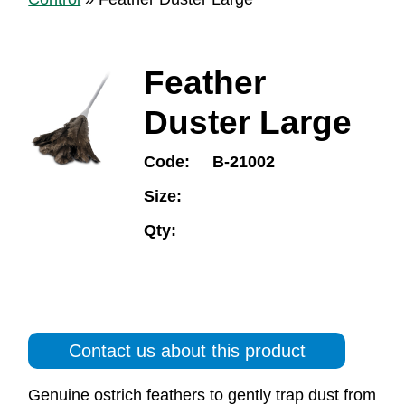
Feather
Duster Large
Code:
B-21002
Size:
Qty:
Contact us about this product
Genuine ostrich feathers to gently trap dust from