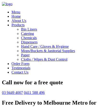
Menu
Home
About Us
Products
Bin Liners
Catering
Chemicals
Dispensers
Hand Care / Gloves & Hygiene
Mops/Buckets & Janitorial Supplies
Paper
Cloths / Wipes & Dust Control
Order Form
Testimonials
Contact Us
Call now for a free quote
03 9449 4007
0411 588 496
Free Delivery to Melbourne Metro for