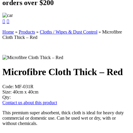
orders over $200


Home
»
Products
»
Cloths / Wipes & Dust Control
»
Microfibre
Cloth Thick – Red
Microfibre Cloth Thick – Red
Code:
MF-031R
Size:
40cm x 40cm
Qty:
Contact us about this product
This premium super absorbent, thick cloth is ideal for heavy duty
commercial or domestic use. Can be used wet or dry, with or
without chemicals.