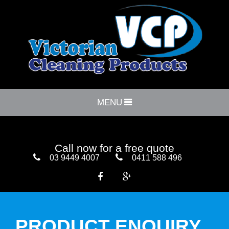
MENU
Call now for a free quote
03 9449 4007
0411 588 496


PRODUCT ENQUIRY