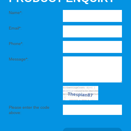
Name*:
Email*:
Phone*:
Message*:
Please enter the code
above: