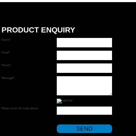
PRODUCT ENQUIRY
Name*:
Email*:
Phone*:
Message*:
Please enter the code above: