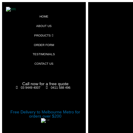
HOME
ABOUT US
PRODUCTS
ORDER FORM
TESTIMONIALS
CONTACT US
Call now for a free quote
03 9449 4007
0411 588 496
Free Delivery to Melbourne Metro for
orders over $200