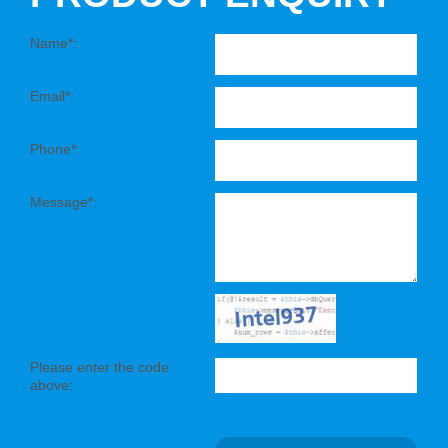
Name*:
Email*:
Phone*:
Message*:
Please enter the code
above: