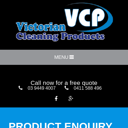
MENU
Call now for a free quote
03 9449 4007
0411 588 496


PRODUCT ENQUIRY