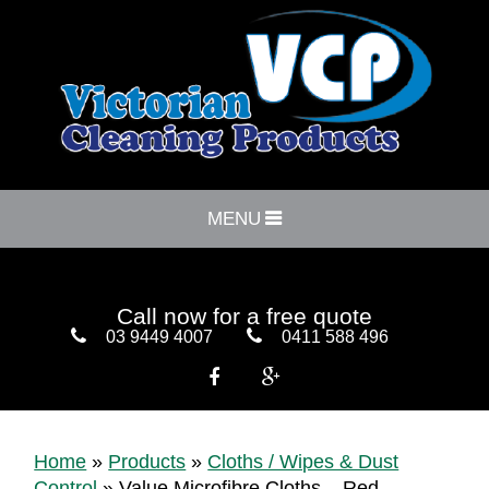
MENU
Call now for a free quote
03 9449 4007
0411 588 496


Home
»
Products
»
Cloths / Wipes & Dust
Control
»
Value Microfibre Cloths – Red