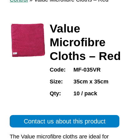
Value
Microfibre
Cloths – Red
Code:
MF-035VR
Size:
35cm x 35cm
Qty:
10 / pack
Contact us about this product
The Value microfibre cloths are ideal for