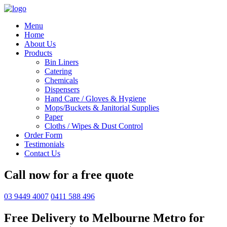
Menu
Home
About Us
Products
Bin Liners
Catering
Chemicals
Dispensers
Hand Care / Gloves & Hygiene
Mops/Buckets & Janitorial Supplies
Paper
Cloths / Wipes & Dust Control
Order Form
Testimonials
Contact Us
Call now for a free quote
03 9449 4007
0411 588 496
Free Delivery to Melbourne Metro for