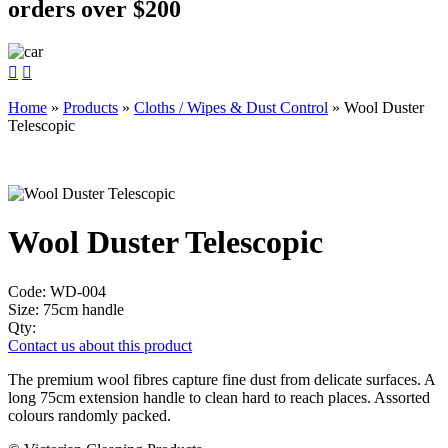
orders over $200


Home
»
Products
»
Cloths / Wipes & Dust Control
»
Wool Duster
Telescopic
Wool Duster Telescopic
Code:
WD-004
Size:
75cm handle
Qty:
Contact us about this product
The premium wool fibres capture fine dust from delicate surfaces. A
long 75cm extension handle to clean hard to reach places. Assorted
colours randomly packed.