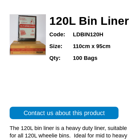
120L Bin Liner
Code:
LDBIN120H
Size:
110cm x 95cm
Qty:
100 Bags
Contact us about this product
The 120L bin liner is a heavy duty liner, suitable
for all 120L wheelie bins. Ideal for mid to heavy