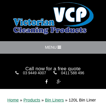
MENU
Call now for a free quote
03 9449 4007
0411 588 496


Home
»
Products
»
Bin Liners
»
120L Bin Liner