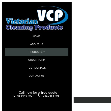
HOME
ABOUT US
PRODUCTS
ORDER FORM
TESTIMONIALS
CONTACT US
Call now for a free quote
03 9449 4007
0411 588 496