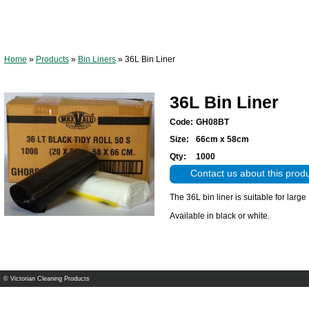
Home
»
Products
»
Bin Liners
»
36L Bin Liner
36L Bin Liner
Code:
GH08BT
Size:
66cm x 58cm
Qty:
1000
Contact us about this prod
The 36L bin liner is suitable for large
Available in black or white.
© Victorian Cleaning Products