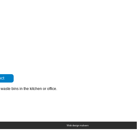
uct
 waste bins in the kitchen or office.
Web design malvern