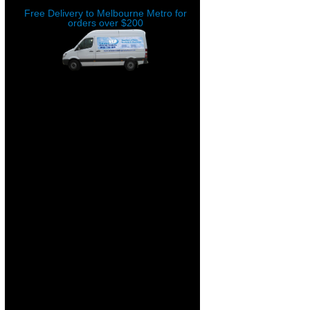
Free Delivery to Melbourne Metro for
orders over $200