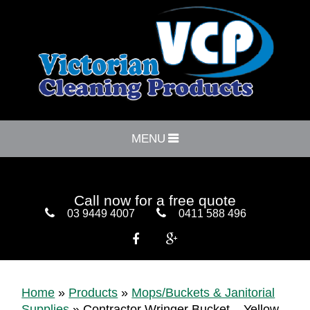
MENU
Call now for a free quote
03 9449 4007
0411 588 496


Home
»
Products
»
Mops/Buckets & Janitorial
Supplies
»
Contractor Wringer Bucket – Yellow