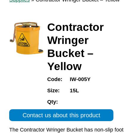
Contractor
Wringer
Bucket –
Yellow
Code:
IW-005Y
Size:
15L
Qty:
Contact us about this product
The Contractor Wringer Bucket has non-slip foot