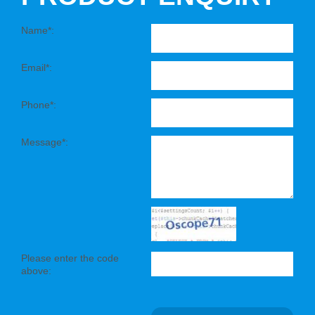
Name*:
Email*:
Phone*:
Message*:
Please enter the code
above: