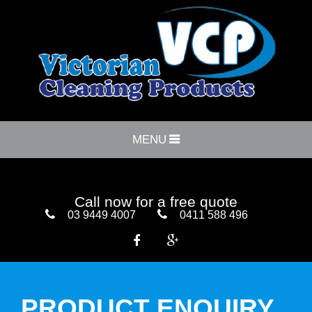
MENU
Call now for a free quote
03 9449 4007
0411 588 496


PRODUCT ENQUIRY