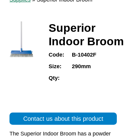
Superior
Indoor Broom
Code:
B-10402F
Size:
290mm
Qty:
Contact us about this product
The Superior Indoor Broom has a powder