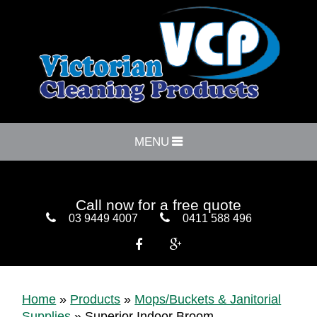
MENU
Call now for a free quote
03 9449 4007
0411 588 496


Home
»
Products
»
Mops/Buckets & Janitorial
Supplies
»
Superior Indoor Broom