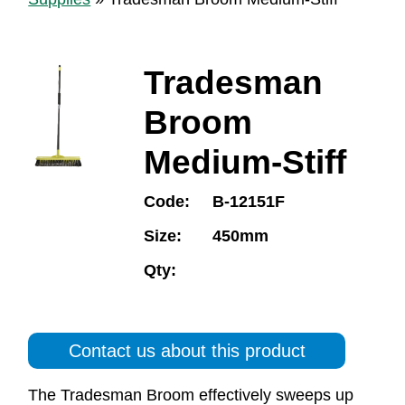
Tradesman
Broom
Medium-Stiff
Code:
B-12151F
Size:
450mm
Qty:
Contact us about this product
The Tradesman Broom effectively sweeps up