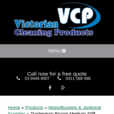
MENU
Call now for a free quote
03 9449 4007
0411 588 496


Home
»
Products
»
Mops/Buckets & Janitorial
Supplies
»
Tradesman Broom Medium-Stiff